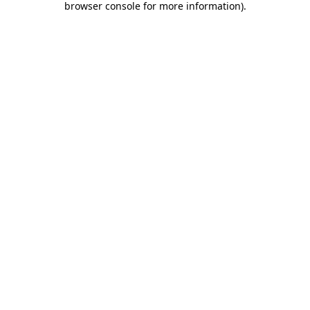
browser console for more information)
.