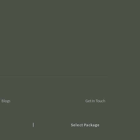
Blogs
Get In Touch
Select Package