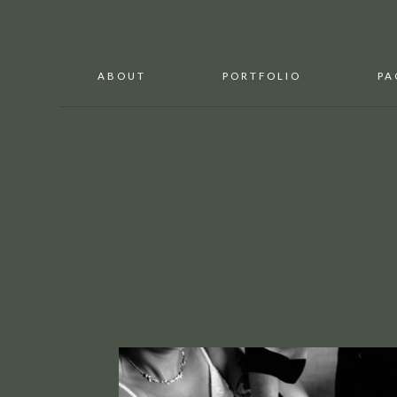
ABOUT
PORTFOLIO
PA