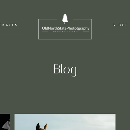
CKAGES
BLOGS
Blog