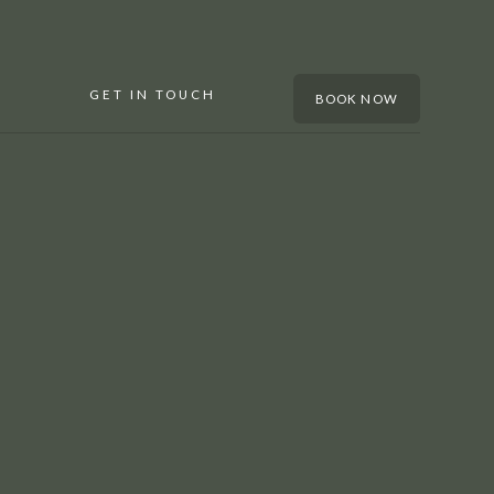
GET IN TOUCH
BOOK NOW