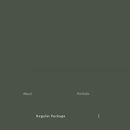
About
Portfolio
Regular Package