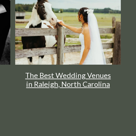
The Best Wedding Venues
in Raleigh, North Carolina