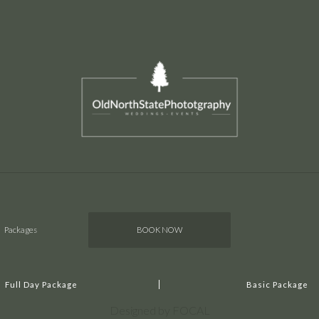
Packages
BOOK NOW
Full Day Package
Basic Package
Designed by FOCAL