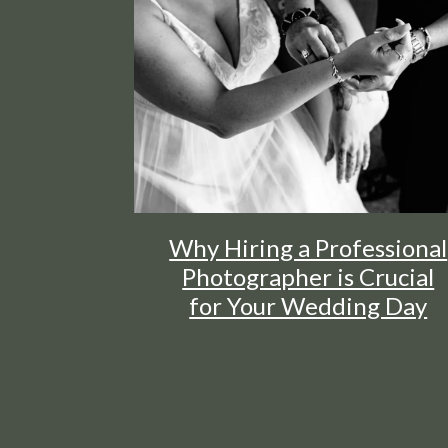
Why Hiring a Professional
Photographer is Crucial
for Your Wedding Day